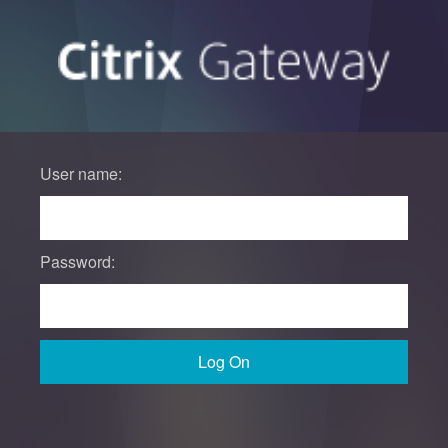
User name:
Password:
Log On